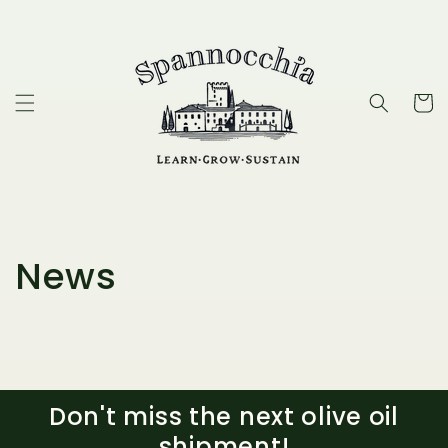
Skip to
content
Cart
News
Don't miss the next olive oil
shipment!