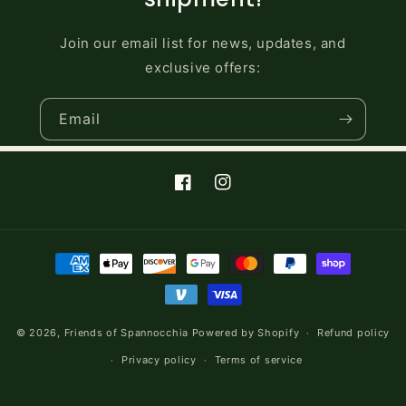
Join our email list for news, updates, and
exclusive offers:
Email
Facebook
Instagram
Payment
methods
© 2026,
Friends of Spannocchia
Powered by Shopify
Refund policy
Privacy policy
Terms of service